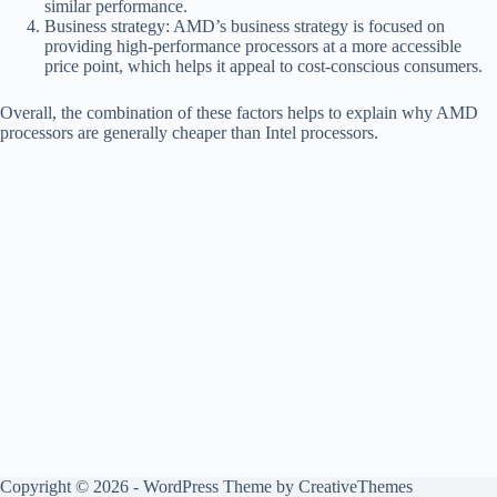
similar performance.
Business strategy: AMD’s business strategy is focused on
providing high-performance processors at a more accessible
price point, which helps it appeal to cost-conscious consumers.
Overall, the combination of these factors helps to explain why AMD
processors are generally cheaper than Intel processors.
Copyright © 2026 - WordPress Theme by
CreativeThemes