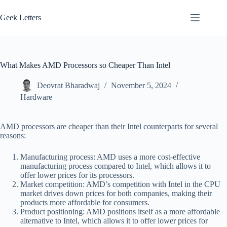
Skip
to
Geek Letters
content
What Makes AMD Processors so Cheaper Than Intel
Deovrat Bharadwaj
November 5, 2024
Hardware
AMD processors are cheaper than their Intel counterparts for several
reasons:
Manufacturing process: AMD uses a more cost-effective
manufacturing process compared to Intel, which allows it to
offer lower prices for its processors.
Market competition: AMD’s competition with Intel in the CPU
market drives down prices for both companies, making their
products more affordable for consumers.
Product positioning: AMD positions itself as a more affordable
alternative to Intel, which allows it to offer lower prices for