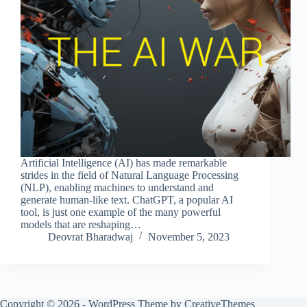
Artificial Intelligence (AI) has made remarkable
strides in the field of Natural Language Processing
(NLP), enabling machines to understand and
generate human-like text. ChatGPT, a popular AI
tool, is just one example of the many powerful
models that are reshaping…
Deovrat Bharadwaj
November 5, 2023
Copyright © 2026 - WordPress Theme by
CreativeThemes