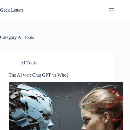
Skip
to
Geek Letters
content
Category
AI Tools
AI Tools
The AI war: Chat GPT vs Who?