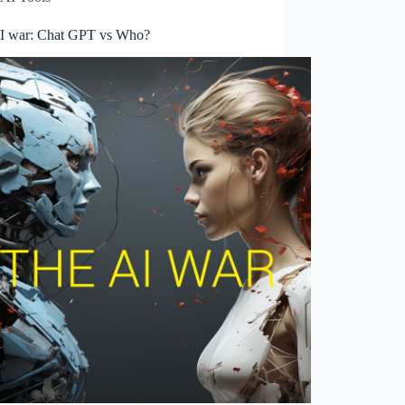
I war: Chat GPT vs Who?